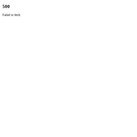
500
Failed to fetch