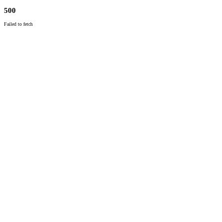
500
Failed to fetch