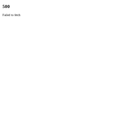
500
Failed to fetch