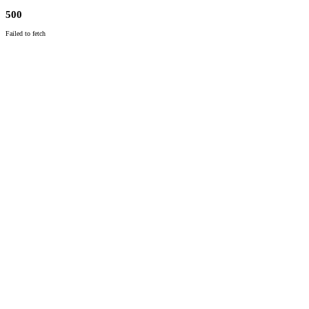
500
Failed to fetch