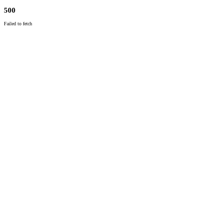
500
Failed to fetch